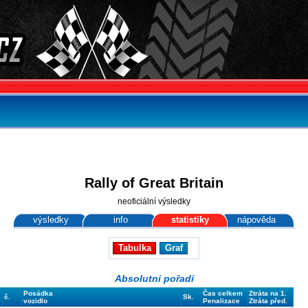
Rally of Great Britain
neoficiální výsledky
výsledky
info
statistiky
nápověda
Tabulka
Graf
Absolutní pořadí
Posádka
Čas celkem
Ztráta na 1.
č.
Sk.
vozidlo
Penalizace
Ztráta před.