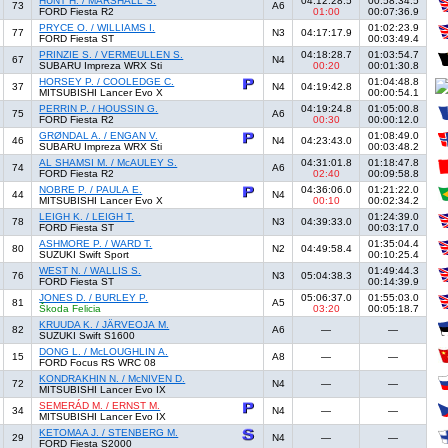
HUNT H. / MARSHALL S.
04:12:28.5
00:58:34.5
73
A6
FORD Fiesta R2
01:00
00:07:36.9
PRYCE O. / WILLIAMS I.
01:02:23.9
77
N3
04:17:17.9
FORD Fiesta ST
00:03:49.4
PRINZIE S. / VERMEULLEN S.
04:18:28.7
01:03:54.7
67
N4
SUBARU Impreza WRX Sti
00:20
00:01:30.8
HORSEY P. / COOLEDGE C.
01:04:48.8
37
N4
04:19:42.8
MITSUBISHI Lancer Evo X
00:00:54.1
PERRIN P. / HOUSSIN G.
04:19:24.8
01:05:00.8
75
A6
FORD Fiesta R2
00:30
00:00:12.0
GRØNDAL A. / ENGAN V.
01:08:49.0
46
N4
04:23:43.0
SUBARU Impreza WRX Sti
00:03:48.2
AL SHAMSI M. / McAULEY S.
04:31:01.8
01:18:47.8
74
A6
FORD Fiesta R2
02:40
00:09:58.8
NOBRE P. / PAULA E.
04:36:06.0
01:21:22.0
44
N4
MITSUBISHI Lancer Evo X
00:10
00:02:34.2
LEIGH K. / LEIGH T.
01:24:39.0
78
N3
04:39:33.0
FORD Fiesta ST
00:03:17.0
ASHMORE P. / WARD T.
01:35:04.4
80
N2
04:49:58.4
SUZUKI Swift Sport
00:10:25.4
WEST N. / WALLIS S.
01:49:44.3
76
N3
05:04:38.3
FORD Fiesta ST
00:14:39.9
JONES D. / BURLEY P.
05:06:37.0
01:55:03.0
81
A5
Škoda Felicia
03:20
00:05:18.7
KRUUDA K. / JÄRVEOJA M.
82
A6
—
—
SUZUKI Swift S1600
DONG L. / McLOUGHLIN A.
15
A8
—
—
FORD Focus RS WRC 08
KONDRAKHIN N. / McNIVEN D.
72
N4
—
—
MITSUBISHI Lancer Evo IX
SEMERÁD M. / ERNST M.
34
N4
—
—
MITSUBISHI Lancer Evo IX
KETOMAA J. / STENBERG M.
29
N4
—
—
FORD Fiesta S2000