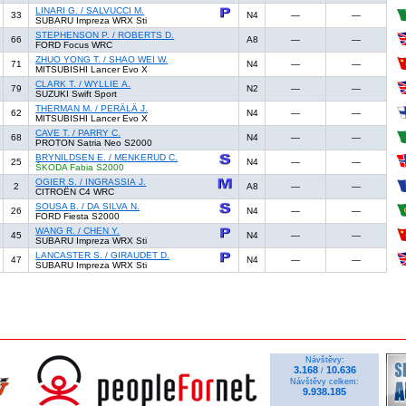
LINARI G. / SALVUCCI M.
33
N4
—
—
SUBARU Impreza WRX Sti
STEPHENSON P. / ROBERTS D.
66
A8
—
—
FORD Focus WRC
ZHUO YONG T. / SHAO WEI W.
71
N4
—
—
MITSUBISHI Lancer Evo X
CLARK T. / WYLLIE A.
79
N2
—
—
SUZUKI Swift Sport
THERMAN M. / PERÄLÄ J.
62
N4
—
—
MITSUBISHI Lancer Evo X
CAVE T. / PARRY C.
68
N4
—
—
PROTON Satria Neo S2000
BRYNILDSEN E. / MENKERUD C.
25
N4
—
—
ŠKODA Fabia S2000
OGIER S. / INGRASSIA J.
2
A8
—
—
CITROËN C4 WRC
SOUSA B. / DA SILVA N.
26
N4
—
—
FORD Fiesta S2000
WANG R. / CHEN Y.
45
N4
—
—
SUBARU Impreza WRX Sti
LANCASTER S. / GIRAUDET D.
47
N4
—
—
SUBARU Impreza WRX Sti
Návštěvy:
3.168
10.636
/
Návštěvy celkem:
9.938.185