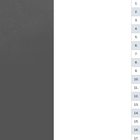
1.
2.
3.
4.
5.
6.
7.
8.
9.
10.
11.
12.
13.
14.
15.
16.
17.