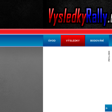
ÚVOD
VÝSLEDKY
BODOVÁNÍ
p.