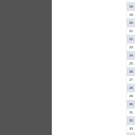
18.
19.
20.
21.
22.
23.
24.
25.
26.
27.
28.
29.
30.
31.
32.
33.