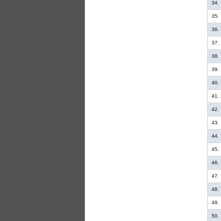
34.
35.
36.
37.
38.
39.
40.
41.
42.
43.
44.
45.
46.
47.
48.
49.
50.