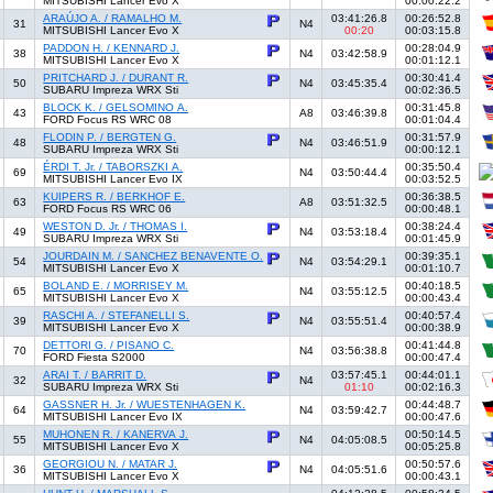
MITSUBISHI Lancer Evo X
00:00:22.2
ARAÚJO A. / RAMALHO M.
03:41:26.8
00:26:52.8
31
N4
MITSUBISHI Lancer Evo X
00:20
00:03:15.8
PADDON H. / KENNARD J.
00:28:04.9
38
N4
03:42:58.9
MITSUBISHI Lancer Evo X
00:01:12.1
PRITCHARD J. / DURANT R.
00:30:41.4
50
N4
03:45:35.4
SUBARU Impreza WRX Sti
00:02:36.5
BLOCK K. / GELSOMINO A.
00:31:45.8
43
A8
03:46:39.8
FORD Focus RS WRC 08
00:01:04.4
FLODIN P. / BERGTEN G.
00:31:57.9
48
N4
03:46:51.9
SUBARU Impreza WRX Sti
00:00:12.1
ÉRDI T. Jr. / TABORSZKI A.
00:35:50.4
69
N4
03:50:44.4
MITSUBISHI Lancer Evo IX
00:03:52.5
KUIPERS R. / BERKHOF E.
00:36:38.5
63
A8
03:51:32.5
FORD Focus RS WRC 06
00:00:48.1
WESTON D. Jr. / THOMAS I.
00:38:24.4
49
N4
03:53:18.4
SUBARU Impreza WRX Sti
00:01:45.9
JOURDAIN M. / SANCHEZ BENAVENTE O.
00:39:35.1
54
N4
03:54:29.1
MITSUBISHI Lancer Evo X
00:01:10.7
BOLAND E. / MORRISEY M.
00:40:18.5
65
N4
03:55:12.5
MITSUBISHI Lancer Evo X
00:00:43.4
RASCHI A. / STEFANELLI S.
00:40:57.4
39
N4
03:55:51.4
MITSUBISHI Lancer Evo X
00:00:38.9
DETTORI G. / PISANO C.
00:41:44.8
70
N4
03:56:38.8
FORD Fiesta S2000
00:00:47.4
ARAI T. / BARRIT D.
03:57:45.1
00:44:01.1
32
N4
SUBARU Impreza WRX Sti
01:10
00:02:16.3
GASSNER H. Jr. / WUESTENHAGEN K.
00:44:48.7
64
N4
03:59:42.7
MITSUBISHI Lancer Evo IX
00:00:47.6
MUHONEN R. / KANERVA J.
00:50:14.5
55
N4
04:05:08.5
MITSUBISHI Lancer Evo X
00:05:25.8
GEORGIOU N. / MATAR J.
00:50:57.6
36
N4
04:05:51.6
MITSUBISHI Lancer Evo X
00:00:43.1