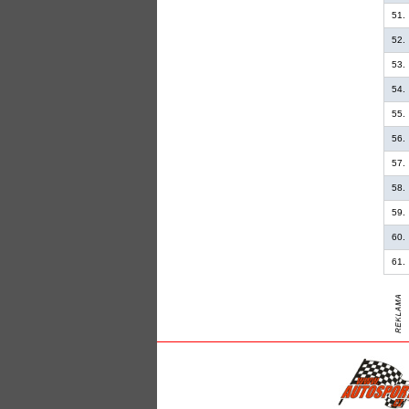
51.
52.
53.
54.
55.
56.
57.
58.
59.
60.
61.