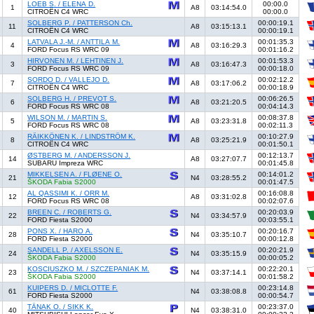
LOEB S. / ELENA D.
00:00.0
1
A8
03:14:54.0
CITROËN C4 WRC
00:00.0
SOLBERG P. / PATTERSON Ch.
00:00:19.1
11
A8
03:15:13.1
CITROËN C4 WRC
00:00:19.1
LATVALA J.-M. / ANTTILA M.
00:01:35.3
4
A8
03:16:29.3
FORD Focus RS WRC 09
00:01:16.2
HIRVONEN M. / LEHTINEN J.
00:01:53.3
3
A8
03:16:47.3
FORD Focus RS WRC 09
00:00:18.0
SORDO D. / VALLEJO D.
00:02:12.2
7
A8
03:17:06.2
CITROËN C4 WRC
00:00:18.9
SOLBERG H. / PREVOT S.
00:06:26.5
6
A8
03:21:20.5
FORD Focus RS WRC 08
00:04:14.3
WILSON M. / MARTIN S.
00:08:37.8
5
A8
03:23:31.8
FORD Focus RS WRC 08
00:02:11.3
RÄIKKÖNEN K. / LINDSTRÖM K.
00:10:27.9
8
A8
03:25:21.9
CITROËN C4 WRC
00:01:50.1
ØSTBERG M. / ANDERSSON J.
00:12:13.7
14
A8
03:27:07.7
SUBARU Impreza WRC
00:01:45.8
MIKKELSEN A. / FLØENE O.
00:14:01.2
21
N4
03:28:55.2
ŠKODA Fabia S2000
00:01:47.5
AL QASSIMI K. / ORR M.
00:16:08.8
12
A8
03:31:02.8
FORD Focus RS WRC 08
00:02:07.6
BREEN C. / ROBERTS G.
00:20:03.9
22
N4
03:34:57.9
FORD Fiesta S2000
00:03:55.1
PONS X. / HARO A.
00:20:16.7
28
N4
03:35:10.7
FORD Fiesta S2000
00:00:12.8
SANDELL P. / AXELSSON E.
00:20:21.9
24
N4
03:35:15.9
ŠKODA Fabia S2000
00:00:05.2
KOSCIUSZKO M. / SZCZEPANIAK M.
00:22:20.1
23
N4
03:37:14.1
ŠKODA Fabia S2000
00:01:58.2
KUIPERS D. / MICLOTTE F.
00:23:14.8
61
N4
03:38:08.8
FORD Fiesta S2000
00:00:54.7
TÄNAK O. / SIKK K.
00:23:37.0
40
N4
03:38:31.0