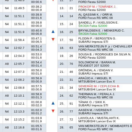
A8
11:48.6
12.
27
00:00.6
FORD Fiesta S2000
00:38.2
PROKOP M. / TOMÁNEK J.
N4
11:49.5
13.
21
00:00.9
FORD Fiesta S2000
00:39.8
AL QASSIMI K. / ORR M.
N4
11:51.1
14.
14
00:01.6
FORD Focus RS WRC 08
00:39.8
SANDELL P. / AXELSSON E.
N4
11:51.1
15.
24
00:00.0
ŠKODA Fabia S2000
00:40.6
BRYNILDSEN E. / MENKERUD C.
N4
11:51.9
16.
25
00:00.8
ŠKODA Fabia S2000
00:47.1
FLODIN P. / BERGSTEN G.
N4
11:58.4
17.
50
00:06.5
SUBARU Impreza STI
00:51.4
VAN MERKSTEIJN P. jr. / CHEVAILLIER
N4
12:02.7
18.
63
00:04.3
FORD Focus RS WRC 08
00:53.0
SOUSA B. / RODRIGUES DA SILVA N.
A8
12:04.3
19.
26
00:01.6
FORD Fiesta S2000
00:54.4
SOLOWOW M. / BARAN M.
A8
12:05.7
20.
76
00:01.4
PEUGEOT 207 S2000
00:56.0
GRÖNDAL A. / ENGAN V.
N4
12:07.3
21.
46
00:01.6
SUBARU Impreza STI
00:56.9
ARAÚJO A. / MIGUEL R.
N4
12:08.2
22.
31
00:00.9
MITSUBISHI Lancer Evo X
00:57.5
SEMERÁD M. / CEPLECHA B.
N4
12:08.8
23.
34
00:00.6
MITSUBISHI Lancer Evo IX
00:58.8
THERMAN M. / PERALA J.
A8
12:10.1
24.
62
00:01.3
FORD Focus RS WRC 08
01:00.8
TÄNAK O. / SIKK K.
N4
12:12.1
25.
91
00:02.0
SUBARU Impreza STI
01:02.0
AASEN M. / IVERSEN P.
N4
12:13.3
26.
77
00:01.2
SUBARU Impreza STI
01:03.9
LAIVOLA A. / MUSTALAHTI K.
N4
12:15.2
27.
72
00:01.9
MITSUBISHI Lancer Evo IX
01:05.5
VAN MERKSTEIJN P. / MOMBAERTS E
A8
12:16.8
28.
65
00:01.6
FORD Focus RS WRC 06