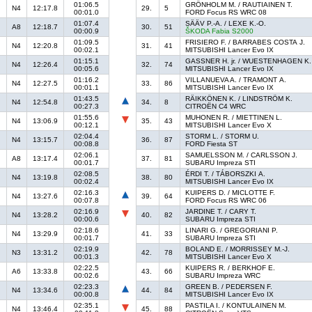
01:06.5
GRÖNHOLM M. / RAUTIAINEN T.
N4
12:17.8
29.
5
00:01.0
FORD Focus RS WRC 08
01:07.4
SÄÄV P.-A. / LEXE K.-O.
A8
12:18.7
30.
51
00:00.9
ŠKODA Fabia S2000
01:09.5
FRISIERO F. / BARRABES COSTA J.
N4
12:20.8
31.
41
00:02.1
MITSUBISHI Lancer Evo IX
01:15.1
GASSNER H. jr. / WUESTENHAGEN K.
N4
12:26.4
32.
74
00:05.6
MITSUBISHI Lancer Evo IX
01:16.2
VILLANUEVA A. / TRAMONT A.
N4
12:27.5
33.
86
00:01.1
MITSUBISHI Lancer Evo IX
01:43.5
RÄIKKÖNEN K. / LINDSTRÖM K.
N4
12:54.8
34.
8
00:27.3
CITROËN C4 WRC
01:55.6
MUHONEN R. / MIETTINEN L.
N4
13:06.9
35.
43
00:12.1
MITSUBISHI Lancer Evo X
02:04.4
STORM L. / STORM U.
N4
13:15.7
36.
87
00:08.8
FORD Fiesta ST
02:06.1
SAMUELSSON M. / CARLSSON J.
A8
13:17.4
37.
81
00:01.7
SUBARU Impreza STI
02:08.5
ÉRDI T. / TÁBORSZKI A.
N4
13:19.8
38.
80
00:02.4
MITSUBISHI Lancer Evo IX
02:16.3
KUIPERS D. / MICLOTTE F.
N4
13:27.6
39.
64
00:07.8
FORD Focus RS WRC 06
02:16.9
JARDINE T. / CARY T.
N4
13:28.2
40.
82
00:00.6
SUBARU Impreza STI
02:18.6
LINARI G. / GREGORIANI P.
N4
13:29.9
41.
33
00:01.7
SUBARU Impreza STI
02:19.9
BOLAND E. / MORRISSEY M.-J.
N3
13:31.2
42.
78
00:01.3
MITSUBISHI Lancer Evo X
02:22.5
KUIPERS R. / BERKHOF E.
A6
13:33.8
43.
66
00:02.6
SUBARU Impreza WRC
02:23.3
GREEN B. / PEDERSEN F.
N4
13:34.6
44.
84
00:00.8
MITSUBISHI Lancer Evo IX
02:35.1
PASTILA I. / KONTULAINEN M.
N4
13:46.4
45.
88