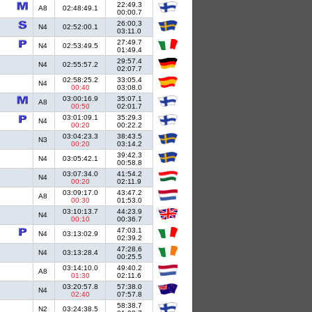
22:49.3
A8
02:48:49.1
00:00.7
26:00.3
N4
02:52:00.1
03:11.0
27:49.7
N4
02:53:49.5
01:49.4
29:57.4
N4
02:55:57.2
02:07.7
02:58:25.2
33:05.4
N4
00:40
03:08.0
03:00:16.9
35:07.1
A8
00:50
02:01.7
03:01:09.1
35:29.3
N4
00:20
00:22.2
03:04:23.3
38:43.5
N3
00:20
03:14.2
39:42.3
N4
03:05:42.1
00:58.8
03:07:34.0
41:54.2
N4
00:20
02:11.9
03:09:17.0
43:47.2
A8
00:30
01:53.0
03:10:13.7
44:23.9
N4
00:10
00:36.7
47:03.1
N4
03:13:02.9
02:39.2
47:28.6
N4
03:13:28.4
00:25.5
03:14:10.0
49:40.2
A8
01:30
02:11.6
03:20:57.8
57:38.0
N4
02:40
07:57.8
58:38.7
N2
03:24:38.5