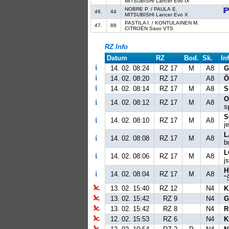
MITSUBISHI Lancer Evo IX
NOBRE P. / PAULA E.
46.
44
MITSUBISHI Lancer Evo X
PASTILA I. / KONTULAINEN M.
47.
88
CITROËN Saxo VTS
RZ Info
Datum
RZ
Bod.
Sk.
In
14. 02. 08:24
RZ 17
M
A8
G
14. 02. 08:20
RZ 17
A8
Ö
14. 02. 08:14
RZ 17
M
A8
S
O
14. 02. 08:12
RZ 17
M
A8
s
S
14. 02. 08:10
RZ 17
M
A8
j
L
14. 02. 08:08
RZ 17
M
A8
b
L
14. 02. 08:06
RZ 17
M
A8
j
H
14. 02. 08:04
RZ 17
M
A8
"
13. 02. 15:40
RZ 12
N4
K
13. 02. 15:42
RZ 9
N4
G
13. 02. 15:42
RZ 8
N4
R
12. 02. 15:53
RZ 6
N4
K