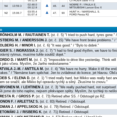
00:11.8
CITROËN Saxo VTS
02:48.0
NOBRE P. / PAULA E.
N4
13:59.3
46.
44
00:12.9
MITSUBISHI Lancer Evo X
03:55.4
HUNT H. / MARSHALL S.
N2
15:06.7
47.
90
01:07.4
FORD Fiesta R2
fo
RÖNHOLM M. / RAUTIAINEN T.
(st. č. 5) "I tried to push hard, tyres gone.
STBERG M. / ANDERSSON J.
(st. č. 15) "We have front brake problems." /
OLBERG H. / MINOR I.
(st. č. 6) "It was good." / "Bylo to dobré."
GIER S. / INGRASSIA J.
(st. č. 7) "I had to find good rhythm, we have to fini
právný rytmus, musíme tuhle soutěž dojet."
ORDO D. / MARTÍ M.
(st. č. 2) "Impossible to drive like yesterday. Think will
et jako včera. Myslím, že Jariho nedostaneme."
ATVALA J.-M. / ANTTILA M.
(st. č. 4) "We have no hurry. Make it till the en
rakes." / "Nemáme kam spěchat. Jen to zvládnout do konce, jet hlavou. Občas
OEB S. / ELENA D.
(st. č. 1) "I tried really hard, but Mikko was really fast a
sem se snažil, ale Mikko byl opravdu rychlý a silný. Zkusíme to znovu."
IRVONEN M. / LEHTINEN J.
(st. č. 3) "We really pushed hard, not surprised 
Šli jsme do toho naplno, nejsem překvapen splity. Myslím, že rychleji to nešlo
RESTA R. / GROSS P.
(st. č. 73) Retired after SS. / Odstoupil po RZ.
ONON F. / ARLETTAZ S.
(st. č. 83) Retired. / Odstoupil.
OMAN J. / APPELSKOG H.
(st. č. 79) Retired. / Odstoupil.
ETOMÄKI J. / RISBERG K.
(st. č. 71) Retired. / Odstoupil.