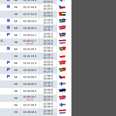
N4
02:36:19.9
00:03.8
11:45.1
N4
02:37:44.9
01:25.0
11:52.0
A8
02:37:51.8
00:06.9
13:19.8
N4
02:39:19.6
01:27.8
13:55.5
N4
02:39:55.3
00:35.7
14:01.3
N4
02:40:01.1
00:05.8
 E.
02:40:11.7
14:21.9
A8
00:10
00:20.6
15:00.4
N4
02:41:00.2
00:38.5
15:15.7
N4
02:41:15.5
00:15.3
15:21.6
N4
02:41:21.4
00:05.9
17:49.4
N4
02:43:49.2
02:27.8
17:58.8
N4
02:43:58.6
00:09.4
19:45.2
A8
02:45:45.0
01:46.4
20:08.8
N4
02:46:08.6
00:23.6
02:46:19.7
20:29.9
N4
00:10
00:21.1
21:06.8
N4
02:47:06.6
00:36.9
.
22:48.6
A8
02:48:48.4
01:41.8