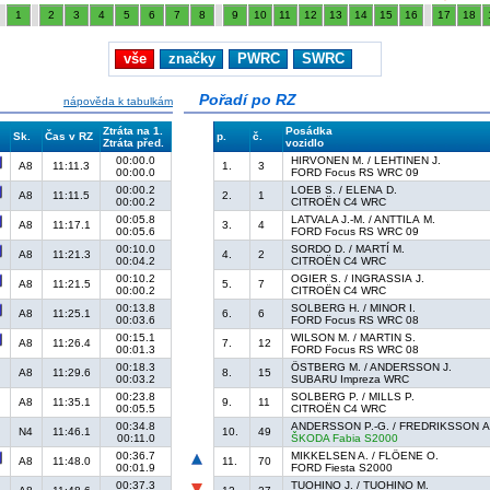
1
2
3
4
5
6
7
8
9
10
11
12
13
14
15
16
17
18
vše
značky
PWRC
SWRC
Pořadí po RZ
nápověda k tabulkám
Ztráta na 1.
Posádka
Sk.
Čas v RZ
p.
č.
Ztráta před.
vozidlo
00:00.0
HIRVONEN M. / LEHTINEN J.
A8
11:11.3
1.
3
00:00.0
FORD Focus RS WRC 09
00:00.2
LOEB S. / ELENA D.
A8
11:11.5
2.
1
00:00.2
CITROËN C4 WRC
00:05.8
LATVALA J.-M. / ANTTILA M.
A8
11:17.1
3.
4
00:05.6
FORD Focus RS WRC 09
00:10.0
SORDO D. / MARTÍ M.
A8
11:21.3
4.
2
00:04.2
CITROËN C4 WRC
00:10.2
OGIER S. / INGRASSIA J.
A8
11:21.5
5.
7
00:00.2
CITROËN C4 WRC
00:13.8
SOLBERG H. / MINOR I.
A8
11:25.1
6.
6
00:03.6
FORD Focus RS WRC 08
00:15.1
WILSON M. / MARTIN S.
A8
11:26.4
7.
12
00:01.3
FORD Focus RS WRC 08
00:18.3
ÖSTBERG M. / ANDERSSON J.
A8
11:29.6
8.
15
00:03.2
SUBARU Impreza WRC
00:23.8
SOLBERG P. / MILLS P.
A8
11:35.1
9.
11
00:05.5
CITROËN C4 WRC
00:34.8
ANDERSSON P.-G. / FREDRIKSSON A
N4
11:46.1
10.
49
00:11.0
ŠKODA Fabia S2000
00:36.7
MIKKELSEN A. / FLÖENE O.
A8
11:48.0
11.
70
00:01.9
FORD Fiesta S2000
00:37.3
TUOHINO J. / TUOHINO M.