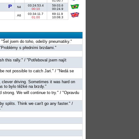
01:00.7
03:24:53.4
59:03.6
N4
00:10
00:24.9
03:34:11.7
69:11.9
A6
01:00
10:08.3
" / "Šel jsem do toho, odešly pneumatiky."
 "Problémy s předními brzdami."
sh this rally." / "Potřeboval jsem najít
 be not possible to catch Jari." / "Nedá se
d, clever driving. Sometimes it was hard on
 to bylo těžké na brzdy."
nd strong. We will continue to try." / "Opravdu
by splits. Think we can't go any faster." /
."