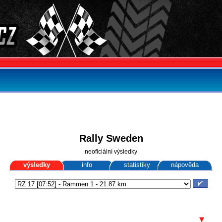
Rally Sweden
neoficiální výsledky
výsledky
info
statistiky
nápověda