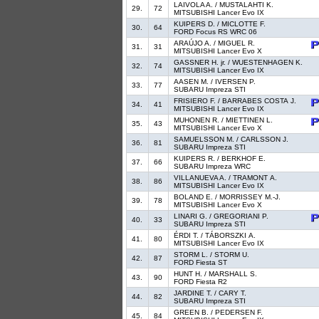
LAIVOLA A. / MUSTALAHTI K.
29.
72
MITSUBISHI Lancer Evo IX
KUIPERS D. / MICLOTTE F.
30.
64
FORD Focus RS WRC 06
ARAÚJO A. / MIGUEL R.
31.
31
MITSUBISHI Lancer Evo X
GASSNER H. jr. / WUESTENHAGEN K.
32.
74
MITSUBISHI Lancer Evo IX
AASEN M. / IVERSEN P.
33.
77
SUBARU Impreza STI
FRISIERO F. / BARRABES COSTA J.
34.
41
MITSUBISHI Lancer Evo IX
MUHONEN R. / MIETTINEN L.
35.
43
MITSUBISHI Lancer Evo X
SAMUELSSON M. / CARLSSON J.
36.
81
SUBARU Impreza STI
KUIPERS R. / BERKHOF E.
37.
66
SUBARU Impreza WRC
VILLANUEVA A. / TRAMONT A.
38.
86
MITSUBISHI Lancer Evo IX
BOLAND E. / MORRISSEY M.-J.
39.
78
MITSUBISHI Lancer Evo X
LINARI G. / GREGORIANI P.
40.
33
SUBARU Impreza STI
ÉRDI T. / TÁBORSZKI A.
41.
80
MITSUBISHI Lancer Evo IX
STORM L. / STORM U.
42.
87
FORD Fiesta ST
HUNT H. / MARSHALL S.
43.
90
FORD Fiesta R2
JARDINE T. / CARY T.
44.
82
SUBARU Impreza STI
GREEN B. / PEDERSEN F.
45.
84