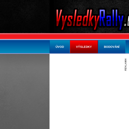
ÚVOD
VÝSLEDKY
BODOVÁNÍ