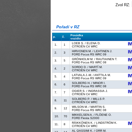
Zvol RZ:
Pořadí v RZ
Posádka
p.
č.
vozidlo
LOEB S. / ELENA D.
1.
1
CITROËN C4 WRC
HIRVONEN M. / LEHTINEN J.
2.
3
FORD Focus RS WRC 09
GRÖNHOLM M. / RAUTIAINEN T.
3.
5
FORD Focus RS WRC 08
SORDO D. / MARTÍ M.
4.
2
CITROËN C4 WRC
LATVALA J.-M. / ANTTILA M.
5.
4
FORD Focus RS WRC 09
SOLBERG H. / MINOR I.
6.
6
FORD Focus RS WRC 08
OGIER S. / INGRASSIA J.
7.
7
CITROËN C4 WRC
SOLBERG P. / MILLS P.
8.
11
CITROËN C4 WRC
WILSON M. / MARTIN S.
9.
12
FORD Focus RS WRC 08
MIKKELSEN A. / FLÖENE O.
10.
70
FORD Fiesta S2000
RÄIKKÖNEN K. / LINDSTRÖM K.
11.
8
CITROËN C4 WRC
AL QASSIMI K. / ORR M.