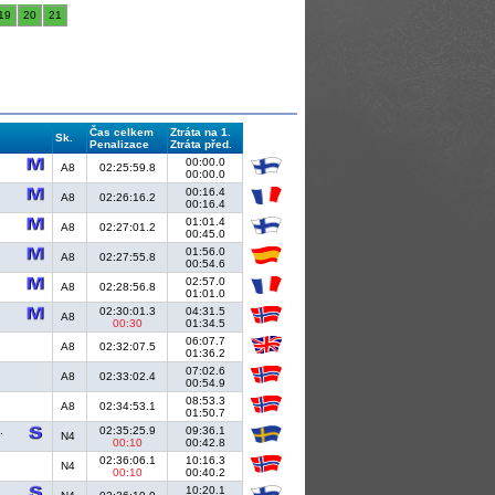
19
20
21
Čas celkem
Ztráta na 1.
Sk.
Penalizace
Ztráta před.
00:00.0
A8
02:25:59.8
00:00.0
00:16.4
A8
02:26:16.2
00:16.4
01:01.4
A8
02:27:01.2
00:45.0
01:56.0
A8
02:27:55.8
00:54.6
02:57.0
A8
02:28:56.8
01:01.0
02:30:01.3
04:31.5
A8
00:30
01:34.5
06:07.7
A8
02:32:07.5
01:36.2
07:02.6
A8
02:33:02.4
00:54.9
08:53.3
A8
02:34:53.1
01:50.7
.
02:35:25.9
09:36.1
N4
00:10
00:42.8
02:36:06.1
10:16.3
N4
00:10
00:40.2
10:20.1