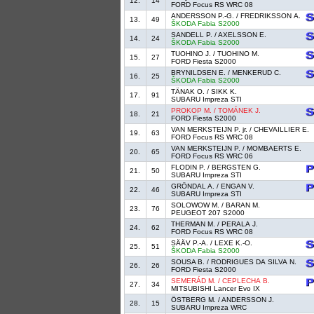
12.
14
FORD Focus RS WRC 08
ANDERSSON P.-G. / FREDRIKSSON A.
13.
49
ŠKODA Fabia S2000
SANDELL P. / AXELSSON E.
14.
24
ŠKODA Fabia S2000
TUOHINO J. / TUOHINO M.
15.
27
FORD Fiesta S2000
BRYNILDSEN E. / MENKERUD C.
16.
25
ŠKODA Fabia S2000
TÄNAK O. / SIKK K.
17.
91
SUBARU Impreza STI
PROKOP M. / TOMÁNEK J.
18.
21
FORD Fiesta S2000
VAN MERKSTEIJN P. jr. / CHEVAILLIER E.
19.
63
FORD Focus RS WRC 08
VAN MERKSTEIJN P. / MOMBAERTS E.
20.
65
FORD Focus RS WRC 06
FLODIN P. / BERGSTEN G.
21.
50
SUBARU Impreza STI
GRÖNDAL A. / ENGAN V.
22.
46
SUBARU Impreza STI
SOLOWOW M. / BARAN M.
23.
76
PEUGEOT 207 S2000
THERMAN M. / PERALA J.
24.
62
FORD Focus RS WRC 08
SÄÄV P.-A. / LEXE K.-O.
25.
51
ŠKODA Fabia S2000
SOUSA B. / RODRIGUES DA SILVA N.
26.
26
FORD Fiesta S2000
SEMERÁD M. / CEPLECHA B.
27.
34
MITSUBISHI Lancer Evo IX
ÖSTBERG M. / ANDERSSON J.
28.
15
SUBARU Impreza WRC