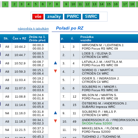
1
2
3
4
5
6
7
8
9
10
11
12
13
14
15
16
17
18
vše
značky
PWRC
SWRC
Pořadí po RZ
nápověda k tabulkám
Ztráta na 1.
Posádka
Sk.
Čas v RZ
p.
č.
Ztráta před.
vozidlo
00:00.0
HIRVONEN M. / LEHTINEN J.
A8
10:44.2
1.
3
00:00.0
FORD Focus RS WRC 09
00:00.5
LOEB S. / ELENA D.
A8
10:44.7
2.
1
00:00.5
CITROËN C4 WRC
00:08.7
LATVALA J.-M. / ANTTILA M.
A8
10:52.9
3.
4
00:08.2
FORD Focus RS WRC 09
00:15.1
SORDO D. / MARTÍ M.
A8
10:59.3
4.
2
00:06.4
CITROËN C4 WRC
00:19.2
OGIER S. / INGRASSIA J.
A8
11:03.4
5.
7
00:04.1
CITROËN C4 WRC
00:22.8
SOLBERG H. / MINOR I.
A8
11:07.0
6.
6
00:03.6
FORD Focus RS WRC 08
00:24.6
WILSON M. / MARTIN S.
A8
11:08.8
7.
12
00:01.8
FORD Focus RS WRC 08
00:30.4
ÖSTBERG M. / ANDERSSON J.
A8
11:14.6
8.
15
00:05.8
SUBARU Impreza WRC
00:31.8
SOLBERG P. / MILLS P.
N4
11:16.0
9.
11
00:01.4
CITROËN C4 WRC
00:34.1
ANDERSSON P.-G. / FREDRIKSSON A
A8
11:18.3
10.
49
00:02.3
ŠKODA Fabia S2000
00:37.3
MIKKELSEN A. / FLÖENE O.
N4
11:21.5
11.
70
00:03.2
FORD Fiesta S2000
00:45.3
TUOHINO J. / TUOHINO M.