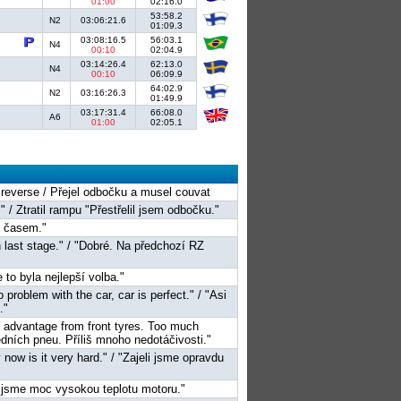
01:00
02:16.0
53:58.2
N2
03:06:21.6
01:09.3
03:08:16.5
56:03.1
N4
00:10
02:04.9
03:14:26.4
62:13.0
N4
00:10
06:09.9
64:02.9
N2
03:16:26.3
01:49.9
03:17:31.4
66:08.0
A6
01:00
02:05.1
o reverse / Přejel odbočku a musel couvat
." / Ztratil rampu "Přestřelil jsem odbočku."
s časem."
 last stage." / "Dobré. Na předchozí RZ
e to byla nejlepší volba."
 problem with the car, car is perfect." / "Asi
."
ke advantage from front tyres. Too much
edních pneu. Příliš mnoho nedotáčivosti."
 now is it very hard." / "Zajeli jsme opravdu
li jsme moc vysokou teplotu motoru."