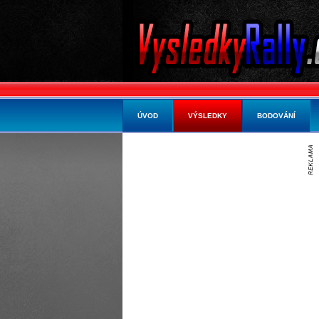
ÚVOD
VÝSLEDKY
BODOVÁNÍ