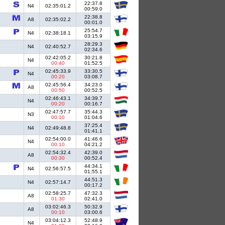
22:37.8
N4
02:35:01.2
00:59.0
22:38.8
A8
02:35:02.2
00:01.0
25:54.7
N4
02:38:18.1
03:15.9
28:29.3
N4
02:40:52.7
02:34.6
02:42:05.2
30:21.8
N4
00:40
01:52.5
02:45:33.9
33:30.5
N4
00:20
03:08.7
02:45:56.4
34:23.0
A8
00:50
00:52.5
02:46:43.1
34:39.7
N4
00:20
00:16.7
02:47:57.7
35:44.3
N3
00:10
01:04.6
37:25.4
N4
02:49:48.8
01:41.1
02:54:00.0
41:46.6
N4
00:10
04:21.2
02:54:32.4
42:39.0
A8
00:30
00:52.4
44:34.1
N4
02:56:57.5
01:55.1
44:51.3
N4
02:57:14.7
00:17.2
02:58:25.7
47:32.3
A8
01:30
02:41.0
03:02:46.3
50:32.9
A8
00:10
03:00.6
03:04:12.3
52:48.9
N4