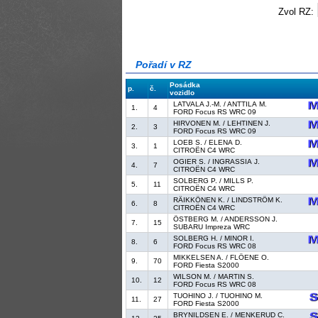
Zvol RZ:
Pořadí v RZ
Posádka
p.
č.
vozidlo
LATVALA J.-M. / ANTTILA M.
1.
4
FORD Focus RS WRC 09
HIRVONEN M. / LEHTINEN J.
2.
3
FORD Focus RS WRC 09
LOEB S. / ELENA D.
3.
1
CITROËN C4 WRC
OGIER S. / INGRASSIA J.
4.
7
CITROËN C4 WRC
SOLBERG P. / MILLS P.
5.
11
CITROËN C4 WRC
RÄIKKÖNEN K. / LINDSTRÖM K.
6.
8
CITROËN C4 WRC
ÖSTBERG M. / ANDERSSON J.
7.
15
SUBARU Impreza WRC
SOLBERG H. / MINOR I.
8.
6
FORD Focus RS WRC 08
MIKKELSEN A. / FLÖENE O.
9.
70
FORD Fiesta S2000
WILSON M. / MARTIN S.
10.
12
FORD Focus RS WRC 08
TUOHINO J. / TUOHINO M.
11.
27
FORD Fiesta S2000
BRYNILDSEN E. / MENKERUD C.