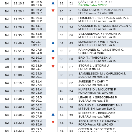
01:26.5
SÄÄV P.-A. / LEXE K.-O.
N4
12:10.7
29.
51
00:01.6
ŠKODA Fabia S2000
01:36.2
GRÖNHOLM M. / RAUTIAINEN T.
N4
12:20.4
30.
5
00:09.7
FORD Focus RS WRC 08
01:39.4
FRISIERO F. / BARRABES COSTA J.
N4
12:23.6
31.
41
00:03.2
MITSUBISHI Lancer Evo IX
01:44.7
GASSNER H. jr. / WUESTENHAGEN K.
N4
12:28.9
32.
74
00:05.3
MITSUBISHI Lancer Evo IX
01:51.6
VILLANUEVA A. / TRAMONT A.
N4
12:35.8
33.
86
00:06.9
MITSUBISHI Lancer Evo IX
02:02.7
MUHONEN R. / MIETTINEN L.
N4
12:46.9
34.
43
00:11.1
MITSUBISHI Lancer Evo X
02:07.5
RÄIKKÖNEN K. / LINDSTRÖM K.
N4
12:51.7
35.
8
00:04.8
CITROËN C4 WRC
02:19.2
ÉRDI T. / TÁBORSZKI A.
A8
13:03.4
36.
80
00:11.7
MITSUBISHI Lancer Evo IX
02:23.9
STORM L. / STORM U.
A8
13:08.1
37.
87
00:04.7
FORD Fiesta ST
02:24.0
SAMUELSSON M. / CARLSSON J.
N4
13:08.2
38.
81
00:00.1
SUBARU Impreza STI
02:31.4
JARDINE T. / CARY T.
N4
13:15.6
39.
82
00:07.4
SUBARU Impreza STI
02:34.4
KUIPERS D. / MICLOTTE F.
N4
13:18.6
40.
64
00:03.0
FORD Focus RS WRC 06
02:54.5
LINARI G. / GREGORIANI P.
N3
13:38.7
41.
33
00:20.1
SUBARU Impreza STI
02:56.2
BOLAND E. / MORRISSEY M.-J.
N4
13:40.4
42.
78
00:01.7
MITSUBISHI Lancer Evo X
03:03.8
KUIPERS R. / BERKHOF E.
N4
13:48.0
43.
66
00:07.6
SUBARU Impreza WRC
03:39.4
AROLAINEN J. / PUHAKKA J.
N2
14:23.6
44.
61
00:35.6
FORD Focus RS WRC 05
03:39.5
GREEN B. / PEDERSEN F.
N4
14:23.7
45.
84