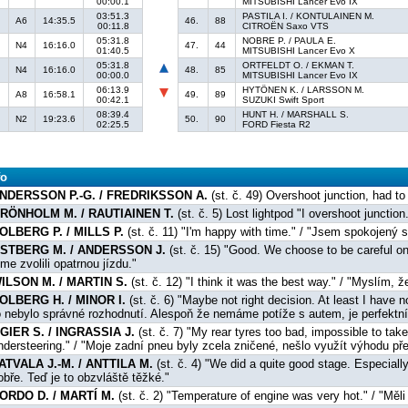
00:00.1
MITSUBISHI Lancer Evo IX
03:51.3
PASTILA I. / KONTULAINEN M.
A6
14:35.5
46.
88
00:11.8
CITROËN Saxo VTS
05:31.8
NOBRE P. / PAULA E.
N4
16:16.0
47.
44
01:40.5
MITSUBISHI Lancer Evo X
05:31.8
ORTFELDT O. / EKMAN T.
N4
16:16.0
48.
85
00:00.0
MITSUBISHI Lancer Evo IX
06:13.9
HYTÖNEN K. / LARSSON M.
A8
16:58.1
49.
89
00:42.1
SUZUKI Swift Sport
08:39.4
HUNT H. / MARSHALL S.
N2
19:23.6
50.
90
02:25.5
FORD Fiesta R2
fo
NDERSSON P.-G. / FREDRIKSSON A.
(st. č. 49) Overshoot junction, had t
RÖNHOLM M. / RAUTIAINEN T.
(st. č. 5) Lost lightpod "I overshoot junction
OLBERG P. / MILLS P.
(st. č. 11) "I'm happy with time." / "Jsem spokojený 
STBERG M. / ANDERSSON J.
(st. č. 15) "Good. We choose to be careful on
sme zvolili opatrnou jízdu."
ILSON M. / MARTIN S.
(st. č. 12) "I think it was the best way." / "Myslím, ž
OLBERG H. / MINOR I.
(st. č. 6) "Maybe not right decision. At least I have no
o nebylo správné rozhodnutí. Alespoň že nemáme potíže s autem, je perfektní
GIER S. / INGRASSIA J.
(st. č. 7) "My rear tyres too bad, impossible to ta
ndersteering." / "Moje zadní pneu byly zcela zničené, nešlo využít výhodu př
ATVALA J.-M. / ANTTILA M.
(st. č. 4) "We did a quite good stage. Especially
obře. Teď je to obzvláště těžké."
ORDO D. / MARTÍ M.
(st. č. 2) "Temperature of engine was very hot." / "Mě