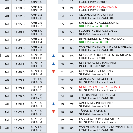
N4
11:29.5
12.
27
00:08.0
FORD Fiesta S2000
00:45.8
PROKOP M. / TOMÁNEK J.
A8
11:30.0
13.
21
00:00.5
FORD Fiesta S2000
00:48.1
AL QASSIMI K. / ORR M.
A8
11:32.3
14.
14
00:02.3
FORD Focus RS WRC 08
00:50.8
SANDELL P. / AXELSSON E.
N4
11:35.0
15.
24
00:02.7
ŠKODA Fabia S2000
00:55.9
FLODIN P. / BERGSTEN G.
N4
11:40.1
16.
50
00:05.1
SUBARU Impreza STI
00:57.3
BRYNILDSEN E. / MENKERUD C.
N4
11:41.5
17.
25
00:01.4
ŠKODA Fabia S2000
00:59.3
VAN MERKSTEIJN P. jr. / CHEVAILLIER
N4
11:43.5
18.
63
00:02.0
FORD Focus RS WRC 08
01:00.6
SOUSA B. / RODRIGUES DA SILVA N.
A8
11:44.8
19.
26
00:01.3
FORD Fiesta S2000
01:00.7
SOLOWOW M. / BARAN M.
N4
11:44.9
20.
76
00:00.1
PEUGEOT 207 S2000
01:04.1
GRÖNDAL A. / ENGAN V.
N4
11:48.3
21.
46
00:03.4
SUBARU Impreza STI
01:11.0
ARAÚJO A. / MIGUEL R.
A8
11:55.2
22.
31
00:06.9
MITSUBISHI Lancer Evo X
01:11.5
SEMERÁD M. / CEPLECHA B.
N4
11:55.7
23.
34
00:00.5
MITSUBISHI Lancer Evo IX
01:13.8
THERMAN M. / PERALA J.
N4
11:58.0
24.
62
00:02.3
FORD Focus RS WRC 08
01:13.9
AASEN M. / IVERSEN P.
A8
11:58.1
25.
77
00:00.1
SUBARU Impreza STI
01:18.9
TÄNAK O. / SIKK K.
N4
12:03.1
26.
91
00:05.0
SUBARU Impreza STI
01:19.3
LAIVOLA A. / MUSTALAHTI K.
N4
12:03.5
27.
72
00:00.4
MITSUBISHI Lancer Evo IX
01:24.9
VAN MERKSTEIJN P. / MOMBAERTS E
A8
12:09.1
28.
65
00:05.6
FORD Focus RS WRC 06