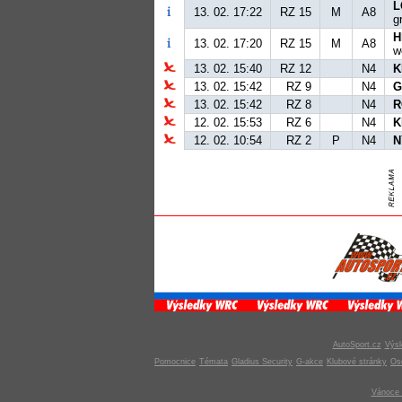
L
13. 02. 17:22
RZ 15
M
A8
g
H
13. 02. 17:20
RZ 15
M
A8
w
13. 02. 15:40
RZ 12
N4
K
13. 02. 15:42
RZ 9
N4
G
13. 02. 15:42
RZ 8
N4
R
12. 02. 15:53
RZ 6
N4
K
12. 02. 10:54
RZ 2
P
N4
N
AutoSport.cz
Výsl
Pomocnice
Témata
Gladius Security
G-akce
Klubové stránky
Os
Vánoce 