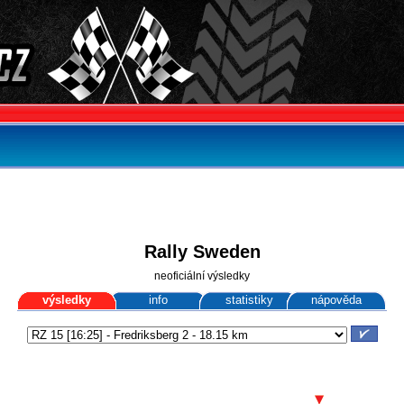
Rally Sweden
neoficiální výsledky
výsledky
info
statistiky
nápověda