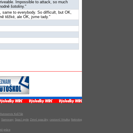
riveable. Impossible to attack, so much
hodně šotoliny."
e, same to everybody. So difficult, but OK,
dně těžké, ale OK, jsme tady."
Autoservis Koš?ák
Samovary
Spací pytle
Zimní spacáky
cestovní Vrtulka
Nekrolog
ké práce