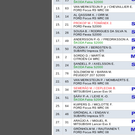
12.
25
ŠKODA Fabia S2000
VAN MERKSTEIJN P. jr. / CHEVAILLIER E.
13.
63
FORD Focus RS WRC 08
AL QASSIMI K. / ORR M.
14.
14
FORD Focus RS WRC 08
PROKOP M. / TOMÁNEK J.
15.
21
FORD Fiesta S2000
SOUSA B. / RODRIGUES DA SILVA N.
16.
26
FORD Fiesta S2000
ANDERSSON P.-G. / FREDRIKSSON A.
17.
49
ŠKODA Fabia S2000
FLODIN P. / BERGSTEN G.
18.
50
SUBARU Impreza STI
SORDO D. / MARTÍ M.
19.
2
CITROËN C4 WRC
SANDELL P. / AXELSSON E.
20.
24
ŠKODA Fabia S2000
SOLOWOW M. / BARAN M.
21.
76
PEUGEOT 207 S2000
VAN MERKSTEIJN P. / MOMBAERTS E.
22.
65
FORD Focus RS WRC 06
SEMERÁD M. / CEPLECHA B.
23.
34
MITSUBISHI Lancer Evo IX
SÄÄV P.-A. / LEXE K.-O.
24.
51
ŠKODA Fabia S2000
KUIPERS D. / MICLOTTE F.
25.
64
FORD Focus RS WRC 06
GRÖNDAL A. / ENGAN V.
26.
46
SUBARU Impreza STI
ARAÚJO A. / MIGUEL R.
27.
31
MITSUBISHI Lancer Evo X
GRÖNHOLM M. / RAUTIAINEN T.
28.
5
FORD Focus RS WRC 08