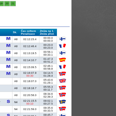
19
20
21
Čas celkem
Ztráta na 1.
Sk.
Penalizace
Ztráta před.
00:00.0
A8
02:12:23.4
00:00.0
00:23.0
A8
02:12:46.4
00:23.0
00:56.1
A8
02:13:19.5
00:33.1
01:47.3
A8
02:14:10.7
00:51.2
02:46.1
A8
02:15:09.5
00:58.8
02:16:07.9
04:14.5
A8
00:30
01:28.4
05:43.6
A8
02:18:07.0
01:29.1
05:55.3
A8
02:18:18.7
00:11.7
08:34.6
A8
02:20:58.0
02:39.3
.
02:21:15.5
09:02.1
N4
00:10
00:27.5
09:35.6
N4
02:21:59.0
00:33.5
09:45.7