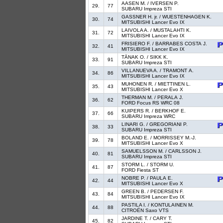
AASEN M. / IVERSEN P.
29.
77
SUBARU Impreza STI
GASSNER H. jr. / WUESTENHAGEN K.
30.
74
MITSUBISHI Lancer Evo IX
LAIVOLA A. / MUSTALAHTI K.
31.
72
MITSUBISHI Lancer Evo IX
FRISIERO F. / BARRABES COSTA J.
32.
41
MITSUBISHI Lancer Evo IX
TÄNAK O. / SIKK K.
33.
91
SUBARU Impreza STI
VILLANUEVA A. / TRAMONT A.
34.
86
MITSUBISHI Lancer Evo IX
MUHONEN R. / MIETTINEN L.
35.
43
MITSUBISHI Lancer Evo X
THERMAN M. / PERALA J.
36.
62
FORD Focus RS WRC 08
KUIPERS R. / BERKHOF E.
37.
66
SUBARU Impreza WRC
LINARI G. / GREGORIANI P.
38.
33
SUBARU Impreza STI
BOLAND E. / MORRISSEY M.-J.
39.
78
MITSUBISHI Lancer Evo X
SAMUELSSON M. / CARLSSON J.
40.
81
SUBARU Impreza STI
STORM L. / STORM U.
41.
87
FORD Fiesta ST
NOBRE P. / PAULA E.
42.
44
MITSUBISHI Lancer Evo X
GREEN B. / PEDERSEN F.
43.
84
MITSUBISHI Lancer Evo IX
PASTILA I. / KONTULAINEN M.
44.
88
CITROËN Saxo VTS
JARDINE T. / CARY T.
45.
82