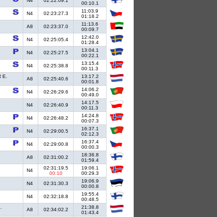
N4
02:22:09.1
00:10.1
11:03.9
N4
02:23:27.3
01:18.2
11:13.6
A8
02:23:37.0
00:09.7
12:42.0
N4
02:25:05.4
01:28.4
13:04.1
N4
02:25:27.5
00:22.1
13:15.4
N4
02:25:38.8
00:11.3
 E.
13:17.2
A8
02:25:40.6
00:01.8
14:06.2
N4
02:26:29.6
00:49.0
14:17.5
N4
02:26:40.9
00:11.3
14:24.8
N4
02:26:48.2
00:07.3
16:37.1
N4
02:29:00.5
02:12.3
16:37.4
N4
02:29:00.8
00:00.3
18:36.8
A8
02:31:00.2
01:59.4
02:31:19.5
19:06.1
N4
00:10
00:29.3
19:06.9
N4
02:31:30.3
00:00.8
19:55.4
N4
02:32:18.8
00:48.5
.
21:38.8
A8
02:34:02.2
01:43.4