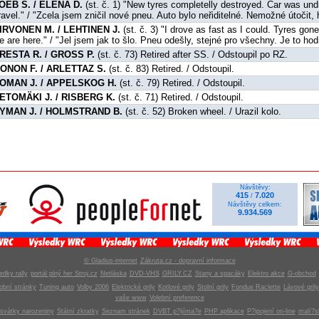
OEB S. / ELENA D.
(st. č. 1) "New tyres completelly destroyed. Car was und
ravel." / "Zcela jsem zničil nové pneu. Auto bylo neřiditelné. Nemožné útočit, 
IRVONEN M. / LEHTINEN J.
(st. č. 3) "I drove as fast as I could. Tyres gon
e are here." / "Jel jsem jak to šlo. Pneu odešly, stejné pro všechny. Je to ho
RESTA R. / GROSS P.
(st. č. 73) Retired after SS. / Odstoupil po RZ.
ONON F. / ARLETTAZ S.
(st. č. 83) Retired. / Odstoupil.
OMAN J. / APPELSKOG H.
(st. č. 79) Retired. / Odstoupil.
ETOMÄKI J. / RISBERG K.
(st. č. 71) Retired. / Odstoupil.
YMAN J. / HOLMSTRAND B.
(st. č. 52) Broken wheel. / Urazil kolo.
Návštěvy:
415
7.020
/
Návštěvy celkem:
9.934.569
© Gladius-internet
Zákruta.cz - dopravní informace
edky rally
portál plný her Stroj.cz
Netláska
DVD-VHS
GRILY.CZ
Stany a spacáky
Elektro akce
G-obchod
obní stránky
Tuning auto
Volby 2006
Elektrické grily
Kotlové grily
Stolní grily
Fondue Raclette
Lávové grily
vaše www
Volební preference
svátky narozeniny
Státní zkratky
Seznam stránek
DVBT p?ijíma?e
PHP aplikace
P?ipojení on-line
malí?s