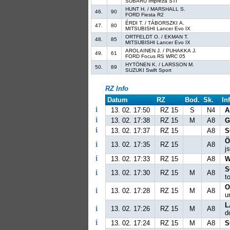
SUBARU Impreza STI
HUNT H. / MARSHALL S.
46.
90
FORD Fiesta R2
ÉRDI T. / TÁBORSZKI A.
47.
80
MITSUBISHI Lancer Evo IX
ORTFELDT O. / EKMAN T.
48.
85
MITSUBISHI Lancer Evo IX
AROLAINEN J. / PUHAKKA J.
49.
61
FORD Focus RS WRC 05
HYTÖNEN K. / LARSSON M.
50.
89
SUZUKI Swift Sport
RZ Info
Datum
RZ
Bod.
Sk.
In
13. 02. 17:50
RZ 15
S
N4
A
13. 02. 17:38
RZ 15
M
A8
G
13. 02. 17:37
RZ 15
A8
S
Ö
13. 02. 17:35
RZ 15
A8
j
13. 02. 17:33
RZ 15
A8
W
S
13. 02. 17:30
RZ 15
M
A8
t
O
13. 02. 17:28
RZ 15
M
A8
u
L
13. 02. 17:26
RZ 15
M
A8
d
13. 02. 17:24
RZ 15
M
A8
S