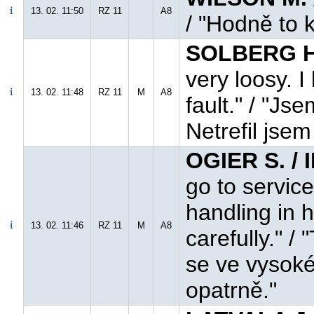
13. 02. 11:50
RZ 11
A8
/ "Hodně to k
SOLBERG H.
very loosy. I
13. 02. 11:48
RZ 11
M
A8
fault." / "J
Netrefil jse
OGIER S. / 
go to service
handling in 
13. 02. 11:46
RZ 11
M
A8
carefully." /
se ve vysoké
opatrně."