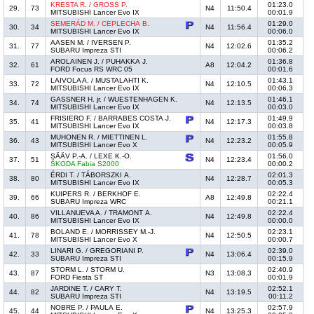
KRESTA R. / GROSS P.
01:23.0
29.
73
N4
11:50.4
MITSUBISHI Lancer Evo IX
00:01.9
SEMERÁD M. / CEPLECHA B.
01:29.0
30.
34
N4
11:56.4
MITSUBISHI Lancer Evo IX
00:06.0
AASEN M. / IVERSEN P.
01:35.2
31.
77
N4
12:02.6
SUBARU Impreza STI
00:06.2
AROLAINEN J. / PUHAKKA J.
01:36.8
32.
61
A8
12:04.2
FORD Focus RS WRC 05
00:01.6
LAIVOLA A. / MUSTALAHTI K.
01:43.1
33.
72
N4
12:10.5
MITSUBISHI Lancer Evo IX
00:06.3
GASSNER H. jr. / WUESTENHAGEN K.
01:46.1
34.
74
N4
12:13.5
MITSUBISHI Lancer Evo IX
00:03.0
FRISIERO F. / BARRABES COSTA J.
01:49.9
35.
41
N4
12:17.3
MITSUBISHI Lancer Evo IX
00:03.8
MUHONEN R. / MIETTINEN L.
01:55.8
36.
43
N4
12:23.2
MITSUBISHI Lancer Evo X
00:05.9
SÄÄV P.-A. / LEXE K.-O.
01:56.0
37.
51
N4
12:23.4
ŠKODA Fabia S2000
00:00.2
ÉRDI T. / TÁBORSZKI A.
02:01.3
38.
80
N4
12:28.7
MITSUBISHI Lancer Evo IX
00:05.3
KUIPERS R. / BERKHOF E.
02:22.4
39.
66
A8
12:49.8
SUBARU Impreza WRC
00:21.1
VILLANUEVA A. / TRAMONT A.
02:22.4
40.
86
N4
12:49.8
MITSUBISHI Lancer Evo IX
00:00.0
BOLAND E. / MORRISSEY M.-J.
02:23.1
41.
78
N4
12:50.5
MITSUBISHI Lancer Evo X
00:00.7
LINARI G. / GREGORIANI P.
02:39.0
42.
33
N4
13:06.4
SUBARU Impreza STI
00:15.9
STORM L. / STORM U.
02:40.9
43.
87
N3
13:08.3
FORD Fiesta ST
00:01.9
JARDINE T. / CARY T.
02:52.1
44.
82
N4
13:19.5
SUBARU Impreza STI
00:11.2
NOBRE P. / PAULA E.
02:57.9
45.
44
N4
13:25.3