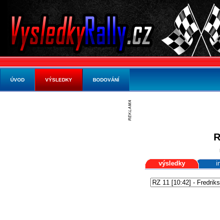
ÚVOD
VÝSLEDKY
BODOVÁNÍ
R
výsledky
i