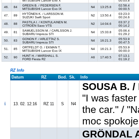
MITSUBISHI Lancer Evo X
00:05.8
GREEN B. / PEDERSEN F.
02:58.4
46.
84
N4
13:25.8
MITSUBISHI Lancer Evo IX
00:00.5
HYTÖNEN K. / LARSSON M.
03:23.0
47.
89
N2
13:50.4
SUZUKI Swift Sport
00:24.6
PASTILA I. / KONTULAINEN M.
03:37.2
48.
88
N2
14:04.6
CITROËN Saxo VTS
00:14.2
SAMUELSSON M. / CARLSSON J.
05:06.4
49.
81
N4
15:33.8
SUBARU Impreza STI
01:29.2
GONON F. / ARLETTAZ S.
05:53.9
50.
83
N4
16:21.3
SUBARU Impreza STI
00:47.5
ORTFELDT O. / EKMAN T.
05:53.9
51.
85
N4
16:21.3
MITSUBISHI Lancer Evo IX
00:00.0
HUNT H. / MARSHALL S.
07:13.1
52.
90
A6
17:40.5
FORD Fiesta R2
01:19.2
RZ Info
Datum
RZ
Bod.
Sk.
Info
SOUSA B. /
"I was faster
13. 02. 12:16
RZ 11
S
N4
the car." / "
moc spokoje
GRÖNDAL A.