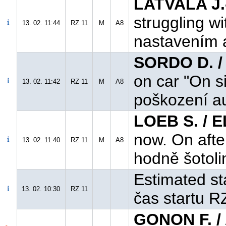
LATVALA J.
struggling w
13. 02. 11:44
RZ 11
M
A8
nastavením a
SORDO D. /
on car "On s
13. 02. 11:42
RZ 11
M
A8
poškození au
LOEB S. / 
now. On after
13. 02. 11:40
RZ 11
M
A8
hodně šotoli
Estimated st
13. 02. 10:30
RZ 11
čas startu R
GONON F. /