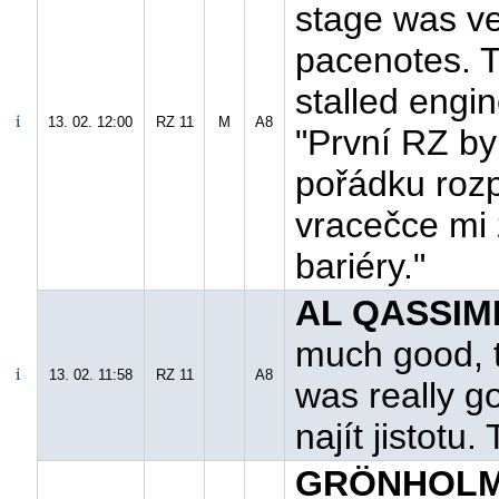
stage was ver
pacenotes. T
stalled engin
13. 02. 12:00
RZ 11
M
A8
"První RZ by
pořádku rozp
vracečce mi 
bariéry."
AL QASSIMI
much good, t
13. 02. 11:58
RZ 11
A8
was really g
najít jistotu
GRÖNHOLM 