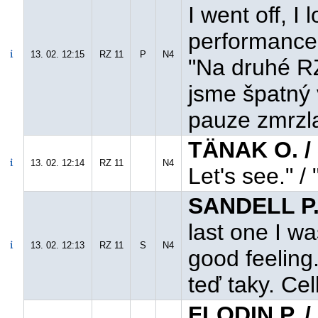
I went off, 
performance 
13. 02. 12:15
RZ 11
P
N4
"Na druhé RZ
jsme špatný 
pauze zmrzla
TÄNAK O. / 
13. 02. 12:14
RZ 11
N4
Let's see." /
SANDELL P.
last one I w
13. 02. 12:13
RZ 11
S
N4
good feeling
teď taky. Cel
FLODIN P. 