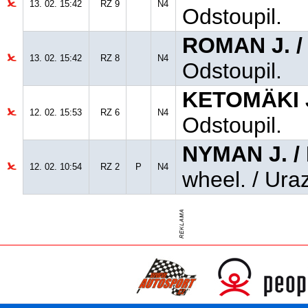
13. 02. 15:42
RZ 9
N4
Odstoupil.
ROMAN J. 
13. 02. 15:42
RZ 8
N4
Odstoupil.
KETOMÄKI J
12. 02. 15:53
RZ 6
N4
Odstoupil.
NYMAN J. 
12. 02. 10:54
RZ 2
P
N4
wheel. / Uraz