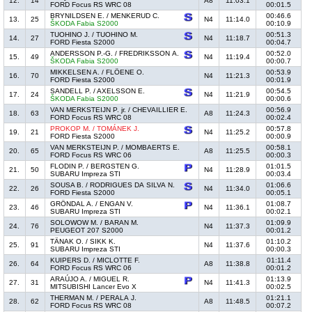
12.
14
A8
11:03.1
FORD Focus RS WRC 08
00:01.5
BRYNILDSEN E. / MENKERUD C.
00:46.6
13.
25
N4
11:14.0
ŠKODA Fabia S2000
00:10.9
TUOHINO J. / TUOHINO M.
00:51.3
14.
27
N4
11:18.7
FORD Fiesta S2000
00:04.7
ANDERSSON P.-G. / FREDRIKSSON A.
00:52.0
15.
49
N4
11:19.4
ŠKODA Fabia S2000
00:00.7
MIKKELSEN A. / FLÖENE O.
00:53.9
16.
70
N4
11:21.3
FORD Fiesta S2000
00:01.9
SANDELL P. / AXELSSON E.
00:54.5
17.
24
N4
11:21.9
ŠKODA Fabia S2000
00:00.6
VAN MERKSTEIJN P. jr. / CHEVAILLIER E.
00:56.9
18.
63
A8
11:24.3
FORD Focus RS WRC 08
00:02.4
PROKOP M. / TOMÁNEK J.
00:57.8
19.
21
N4
11:25.2
FORD Fiesta S2000
00:00.9
VAN MERKSTEIJN P. / MOMBAERTS E.
00:58.1
20.
65
A8
11:25.5
FORD Focus RS WRC 06
00:00.3
FLODIN P. / BERGSTEN G.
01:01.5
21.
50
N4
11:28.9
SUBARU Impreza STI
00:03.4
SOUSA B. / RODRIGUES DA SILVA N.
01:06.6
22.
26
N4
11:34.0
FORD Fiesta S2000
00:05.1
GRÖNDAL A. / ENGAN V.
01:08.7
23.
46
N4
11:36.1
SUBARU Impreza STI
00:02.1
SOLOWOW M. / BARAN M.
01:09.9
24.
76
N4
11:37.3
PEUGEOT 207 S2000
00:01.2
TÄNAK O. / SIKK K.
01:10.2
25.
91
N4
11:37.6
SUBARU Impreza STI
00:00.3
KUIPERS D. / MICLOTTE F.
01:11.4
26.
64
A8
11:38.8
FORD Focus RS WRC 06
00:01.2
ARAÚJO A. / MIGUEL R.
01:13.9
27.
31
N4
11:41.3
MITSUBISHI Lancer Evo X
00:02.5
THERMAN M. / PERALA J.
01:21.1
28.
62
A8
11:48.5
FORD Focus RS WRC 08
00:07.2