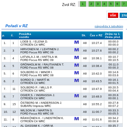
1
2
3
4
5
6
7
Zvol RZ:
vše
zn
Pořadí v RZ
nápověda k tabulkám
Posádka
Ztráta na 1.
p.
č.
Sk.
Čas v RZ
vozidlo
Ztráta před.
LOEB S. / ELENA D.
00:00.0
1.
1
A8
10:27.4
CITROËN C4 WRC
00:00.0
HIRVONEN M. / LEHTINEN J.
00:00.2
2.
3
A8
10:27.6
FORD Focus RS WRC 09
00:00.2
LATVALA J.-M. / ANTTILA M.
00:10.7
3.
4
A8
10:38.1
FORD Focus RS WRC 09
00:10.5
GRÖNHOLM M. / RAUTIAINEN T.
00:11.0
4.
5
A8
10:38.4
FORD Focus RS WRC 08
00:00.3
SOLBERG H. / MINOR I.
00:14.6
5.
6
A8
10:42.0
FORD Focus RS WRC 08
00:03.6
SORDO D. / MARTÍ M.
00:16.1
6.
2
A8
10:43.5
CITROËN C4 WRC
00:01.5
SOLBERG P. / MILLS P.
00:20.5
7.
11
A8
10:47.9
CITROËN C4 WRC
00:04.4
OGIER S. / INGRASSIA J.
00:20.6
8.
7
A8
10:48.0
CITROËN C4 WRC
00:00.1
ÖSTBERG M. / ANDERSSON J.
00:27.8
9.
15
A8
10:55.2
SUBARU Impreza WRC
00:07.2
WILSON M. / MARTIN S.
00:33.3
10.
12
A8
11:00.7
FORD Focus RS WRC 08
00:05.5
RÄIKKÖNEN K. / LINDSTRÖM K.
00:34.2
11.
8
A8
11:01.6
CITROËN C4 WRC
00:00.9
AL QASSIMI K. / ORR M.
00:35.7