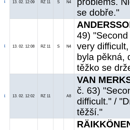
problems. Nic
13. 02. 12:09
RZ 11
S
N4
se dobře."
ANDERSSON 
49) "Second 
very difficul
13. 02. 12:08
RZ 11
S
N4
byla pěkná, 
těžko se drž
VAN MERKSTE
č. 63) "Seco
13. 02. 12:02
RZ 11
A8
difficult." /
těžší."
RÄIKKÖNEN 