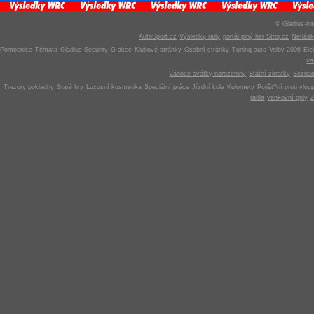
© Gladius-int
AutoSport.cz
Výsledky rally
portál plný her Stroj.cz
Netlás
Pomocnice
Témata
Gladius Security
G-akce
Klubové stránky
Osobní stránky
Tuning auto
Volby 2006
Ele
v
Vánoce svátky narozeniny
Státní zkratky
Seznam
Trezory pokladny
Staré hry
Luxusní kosmetika
Speciální práce
Jízdní kola
Kulomety
Pojišt?ní proti vlou
radla
venkovní grily