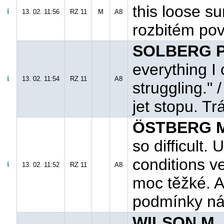
this loose s
13. 02. 11:56
RZ 11
M
A8
rozbitém po
SOLBERG P.
everything I 
13. 02. 11:54
RZ 11
A8
struggling."
jet stopu. Tr
ÖSTBERG M
so difficult.
conditions ve
13. 02. 11:52
RZ 11
A8
moc těžké. A
podmínky ná
WILSON M. 