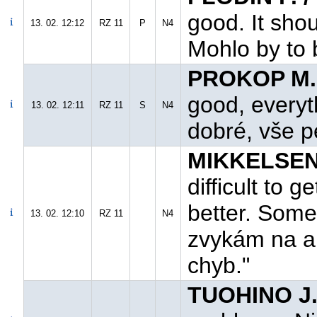
good. It shou
13. 02. 12:12
RZ 11
P
N4
Mohlo by to b
PROKOP M.
good, everyth
13. 02. 12:11
RZ 11
S
N4
dobré, vše pe
MIKKELSEN 
difficult to g
better. Some
13. 02. 12:10
RZ 11
N4
zvykám na au
chyb."
TUOHINO J.